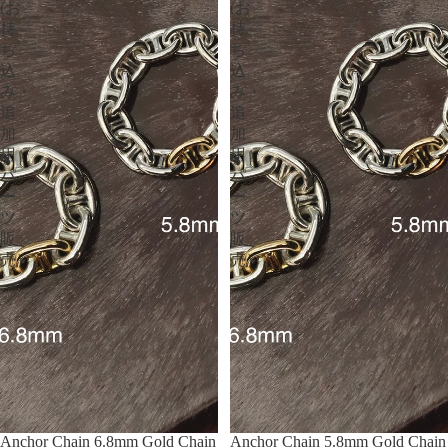
(お
(お
持
持
ち
ち
込
込
み・
み・
追
追
加
加
用
用
パ
パ
ー
ー
ツ
ツ
販
販
売）
売）
Anchor Chain 6.8mm Gold Chain
Anchor Chain 5.8mm Gold Chain