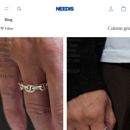
Ring
Filter
Column gri
Anchor
Anchor
Chain
Chain
Ring
Ring
Silver
3.8mm
5.8mm
¥7,260
¥12,100
~
~
¥9,020
¥16,500