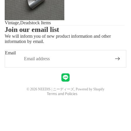
Vintage,Deadstock Items
Join our email list
We will inform you of new product information and other
information by email.
Privacy policy
Refund policy
Email
Shipping policy
Contact information
Legal notice
Terms of service
© 2026
NEEDIS | ニーディーズ
, Powered by Shopify
Terms and Policies