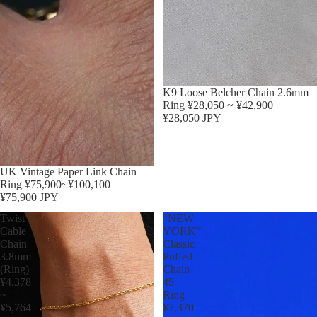
K9 Loose Belcher Chain 2.6mm
Ring ¥28,050 ~ ¥42,900
¥28,050 JPY
Sold out
UK Vintage Paper Link Chain
Ring ¥75,900~¥100,100
¥75,900 JPY
Twist
“NEW
Cable
YORK”
Chain
Classic
3.8mm
Puffed
(Ring)
Chain
¥4,378
45
~
Ring
¥5,764
¥7,370