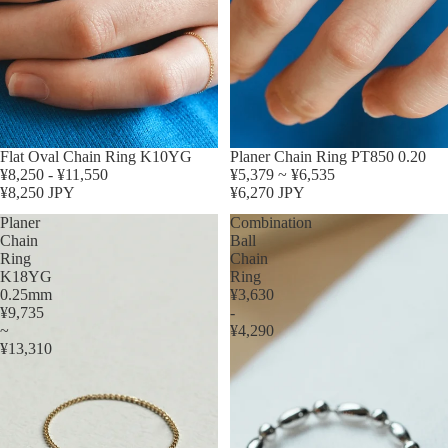
Flat Oval Chain Ring K10YG
Planer Chain Ring PT850 0.20
¥8,250 - ¥11,550
¥5,379 ~ ¥6,535
¥8,250 JPY
¥6,270 JPY
Planer
Combination
Chain
Ball
Ring
Chain
K18YG
Ring
0.25mm
¥3,630
¥9,735
-
~
¥4,290
¥13,310