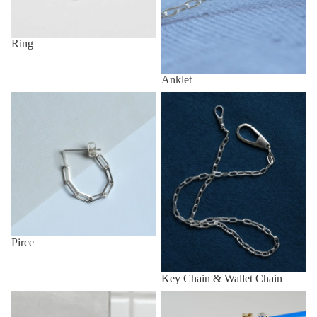
Ring
Anklet
Pirce
Key Chain & Wallet Chain
Pirce
Key Chain & Wallet Chain
Other (eg, Key Chain, Anklet,
All items
etc.)