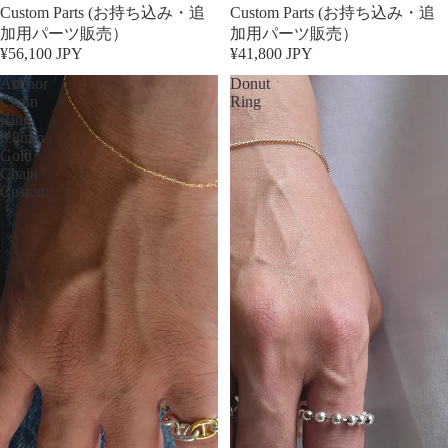
Custom Parts (お持ち込み・追
Custom Parts (お持ち込み・追
加用パーツ販売）
加用パーツ販売）
¥56,100 JPY
¥41,800 JPY
Anchor
Donut
Chain
Ring
Ring
6.8mm
Gold
Chain
Custom