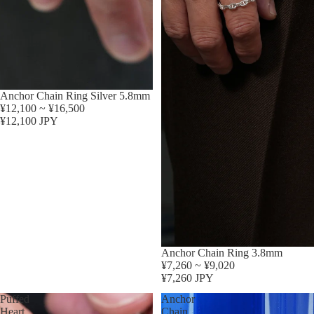
Anchor Chain Ring Silver 5.8mm
¥12,100 ~ ¥16,500
¥12,100 JPY
Anchor Chain Ring 3.8mm
¥7,260 ~ ¥9,020
¥7,260 JPY
Puffed
Anchor
Heart
Chain