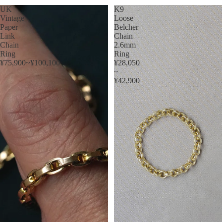
UK
K9
Vintage
Loose
Paper
Belcher
Link
Chain
Chain
2.6mm
Ring
Ring
¥75,900~¥100,100
¥28,050
~
¥42,900