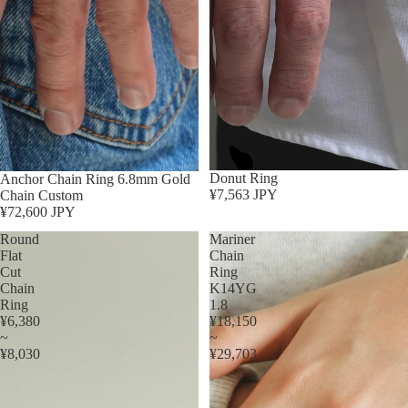
Donut Ring
Anchor Chain Ring 6.8mm Gold
¥7,563 JPY
Chain Custom
¥72,600 JPY
Round
Mariner
Flat
Chain
Cut
Ring
Chain
K14YG
Ring
1.8
¥6,380
¥18,150
~
~
¥8,030
¥29,703