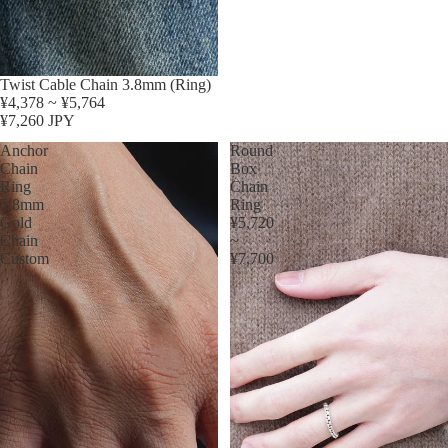
Twist Cable Chain 3.8mm (Ring)
¥4,378 ~ ¥5,764
¥7,260 JPY
Anchor
Round
Chain
Box
Ring
Chain
5.8mm
Ring
Gold
¥5,720
Chain
~
Custom
¥7,700