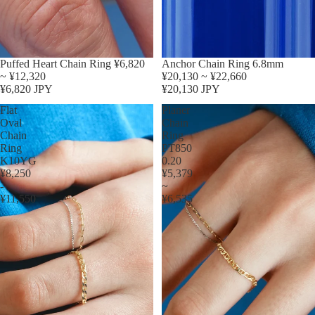
Puffed Heart Chain Ring ¥6,820
Anchor Chain Ring 6.8mm
~ ¥12,320
¥20,130 ~ ¥22,660
¥6,820 JPY
¥20,130 JPY
Flat
Planer
Oval
Chain
Chain
Ring
Ring
PT850
K10YG
0.20
¥8,250
¥5,379
-
~
¥11,550
¥6,535