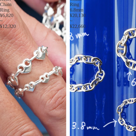
Chain
Ring
Ring
6.8mm
¥6,820
¥20,130
~
~
¥12,320
¥22,660