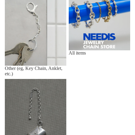
All items
Other (eg, Key Chain, Anklet,
etc.)
Vintage,Deadstock Items