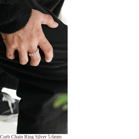
¥9,242
Sold out
Curb Chain Ring Silver 5.6mm