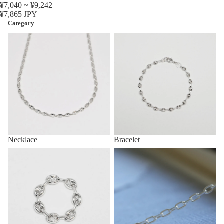
¥7,040 ~ ¥9,242
¥7,865 JPY
Category
Necklace
Bracelet
Necklace
Bracelet
Ring
Anklet