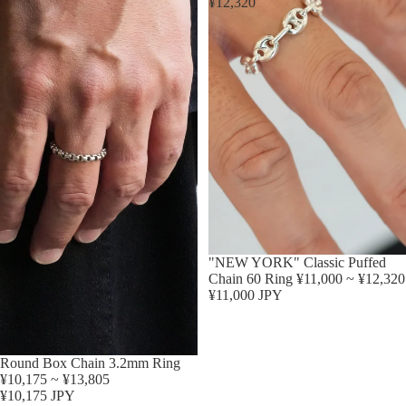
¥12,320
"NEW YORK" Classic Puffed
Chain 60 Ring ¥11,000 ~ ¥12,320
¥11,000 JPY
Round Box Chain 3.2mm Ring
¥10,175 ~ ¥13,805
¥10,175 JPY