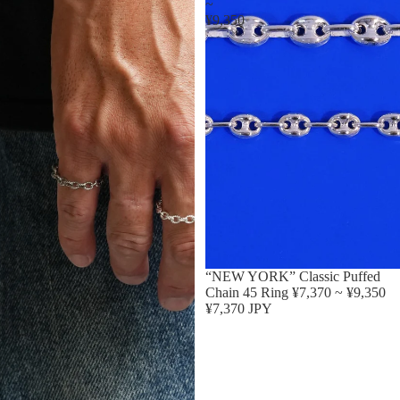
~
¥9,350
“NEW YORK” Classic Puffed
Chain 45 Ring ¥7,370 ~ ¥9,350
¥7,370 JPY