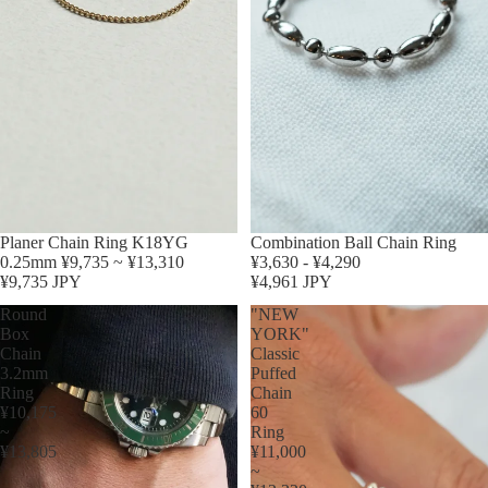
Planer Chain Ring K18YG
Sold out
Combination Ball Chain Ring
0.25mm ¥9,735 ~ ¥13,310
¥3,630 - ¥4,290
¥9,735 JPY
¥4,961 JPY
Round
"NEW
Box
YORK"
Chain
Classic
3.2mm
Puffed
Ring
Chain
¥10,175
60
~
Ring
¥13,805
¥11,000
~