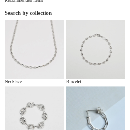
Recommended items
Search by collection
Necklace
Bracelet
Necklace
Bracelet
Ring
Pirce