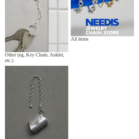
All items
Other (eg, Key Chain, Anklet,
etc.)
Vintage,Deadstock Items