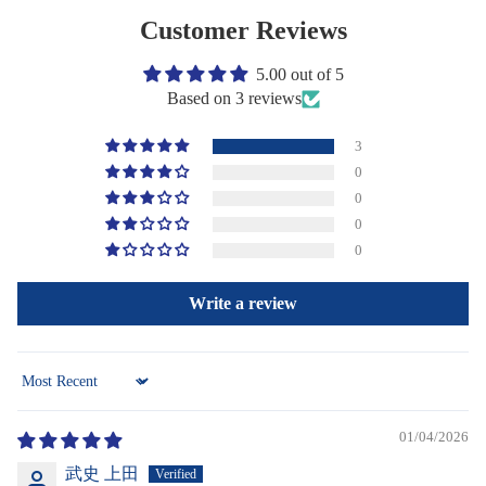
Customer Reviews
5.00 out of 5
Based on 3 reviews
3
0
0
0
0
Write a review
Sort by
01/04/2026
武史 上田