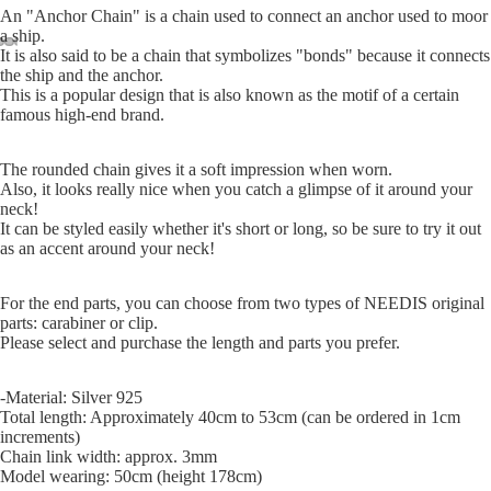
An "Anchor Chain" is a chain used to connect an anchor used to moor
a ship.
It is also said to be a chain that symbolizes "bonds" because it connects
the ship and the anchor.
This is a popular design that is also known as the motif of a certain
famous high-end brand.
The rounded chain gives it a soft impression when worn.
Also, it looks really nice when you catch a glimpse of it around your
neck!
It can be styled easily whether it's short or long, so be sure to try it out
as an accent around your neck!
For the end parts, you can choose from two types of NEEDIS original
parts: carabiner or clip.
Please select and purchase the length and parts you prefer.
-Material: Silver 925
Total length: Approximately 40cm to 53cm (can be ordered in 1cm
increments)
Chain link width: approx. 3mm
Model wearing: 50cm (height 178cm)