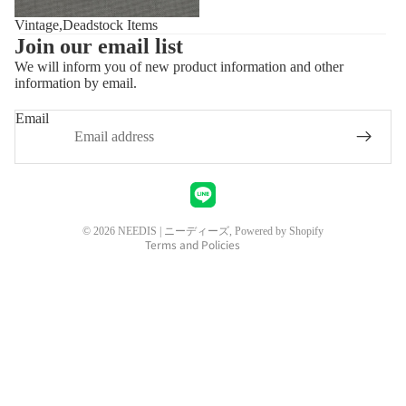
Vintage,Deadstock Items
Join our email list
We will inform you of new product information and other
information by email.
Privacy policy
Refund policy
Email
Shipping policy
Contact information
Legal notice
Terms of service
© 2026
NEEDIS | ニーディーズ
, Powered by Shopify
Terms and Policies