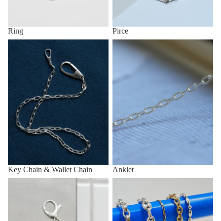
Ring
Pirce
Key Chain & Wallet Chain
Anklet
Key Chain & Wallet Chain
Anklet
Other (eg, Key Chain, Anklet,
All items
etc.)