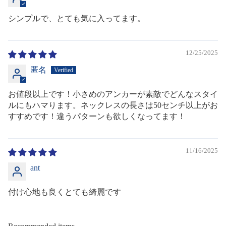
シンプルで、とても気に入ってます。
12/25/2025
匿名
お値段以上です！小さめのアンカーが素敵でどんなスタイ
ルにもハマります。ネックレスの長さは50センチ以上がお
すすめです！違うパターンも欲しくなってます！
11/16/2025
ant
付け心地も良くとても綺麗です