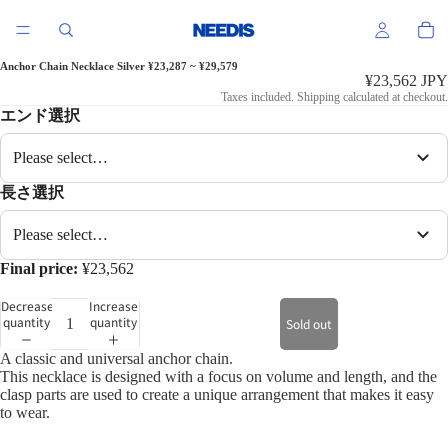
Anchor Chain Necklace Silver ¥23,287 ~ ¥29,579
¥23,562 JPY
Taxes included. Shipping calculated at checkout.
エンド選択
Please select…
長さ選択
Please select…
Final price:
¥23,562
Decrease
Increase
quantity
quantity
Sold out
A classic and universal anchor chain.
This necklace is designed with a focus on volume and length, and the
clasp parts are used to create a unique arrangement that makes it easy
to wear.