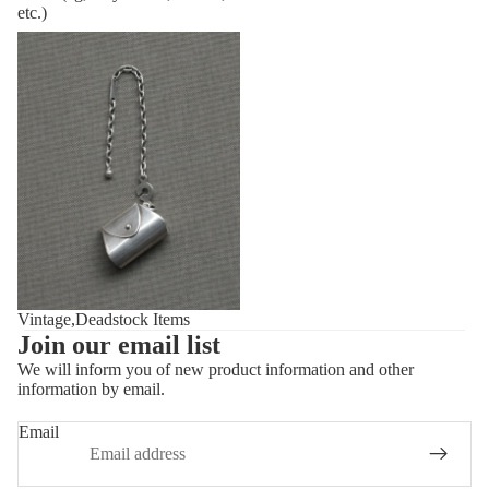
etc.)
Vintage,Deadstock Items
Vintage,Deadstock Items
Join our email list
We will inform you of new product information and other
information by email.
Privacy policy
Refund policy
Email
Shipping policy
Contact information