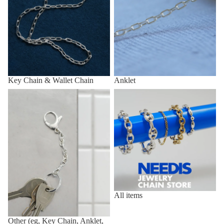
Key Chain & Wallet Chain
Anklet
Other (eg, Key Chain, Anklet,
All items
etc.)
All items
Other (eg, Key Chain, Anklet,