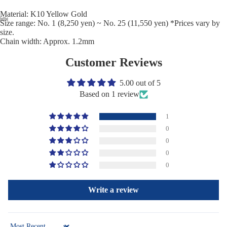
Material: K10 Yellow Gold
Size range: No. 1 (8,250 yen) ~ No. 25 (11,550 yen) *Prices vary by
size.
Chain width: Approx. 1.2mm
Customer Reviews
5.00 out of 5
Based on 1 review
1
0
0
0
0
Write a review