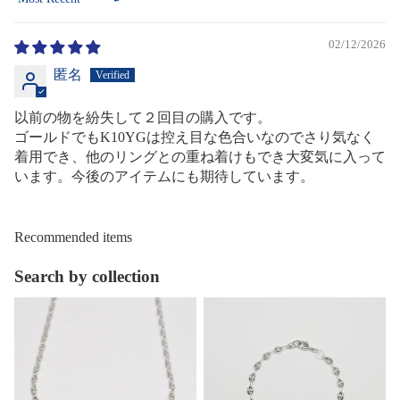
Sort by
02/12/2026
匿名
以前の物を紛失して２回目の購入です。
ゴールドでもK10YGは控え目な色合いなのでさり気なく
着用でき、他のリングとの重ね着けもでき大変気に入って
います。今後のアイテムにも期待しています。
Recommended items
Search by collection
Necklace
Bracelet