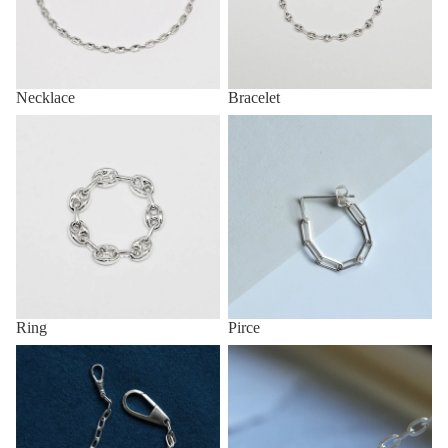
Necklace
Bracelet
Ring
Pirce
Ring
Pirce
Key Chain & Wallet Chain
Anklet