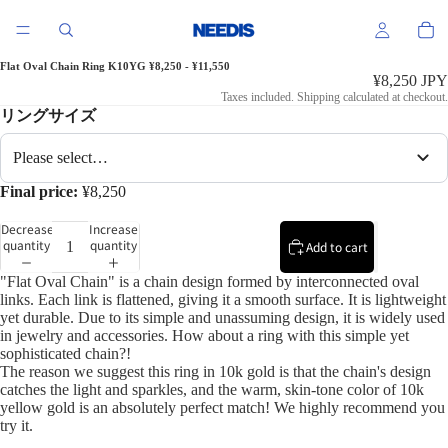
Flat Oval Chain Ring K10YG ¥8,250 - ¥11,550
¥8,250 JPY
Taxes included. Shipping calculated at checkout.
リングサイズ
Please select…
Final price:
¥8,250
Decrease
Increase
quantity
quantity
Add to cart
"Flat Oval Chain" is a chain design formed by interconnected oval
links. Each link is flattened, giving it a smooth surface. It is lightweight
yet durable. Due to its simple and unassuming design, it is widely used
in jewelry and accessories. How about a ring with this simple yet
sophisticated chain?!
The reason we suggest this ring in 10k gold is that the chain's design
catches the light and sparkles, and the warm, skin-tone color of 10k
yellow gold is an absolutely perfect match! We highly recommend you
try it.