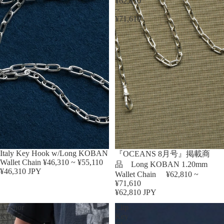
¥62,810
~
¥71,610
Sold out
Italy Key Hook w/Long KOBAN
『OCEANS 8月号』掲載商
Wallet Chain ¥46,310 ~ ¥55,110
品 Long KOBAN 1.20mm
¥46,310 JPY
Wallet Chain ¥62,810 ~
¥71,610
¥62,810 JPY
Anchor
Clip
Key
Key