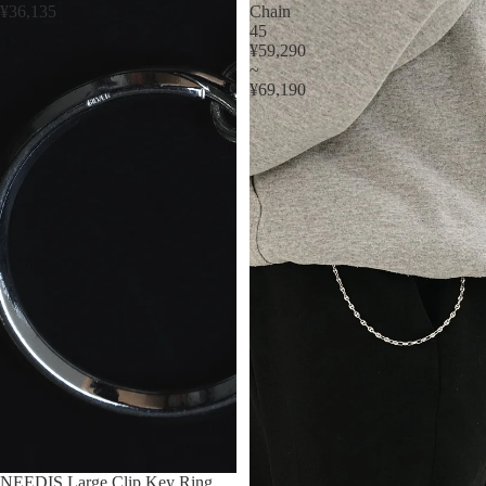
¥36,135
Chain
45
¥59,290
~
¥69,190
NEEDIS Large Clip Key Ring