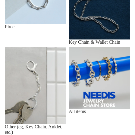
Pirce
Key Chain & Wallet Chain
Other (eg, Key Chain, Anklet,
All items
etc.)
All items
Other (eg, Key Chain, Anklet,
etc.)