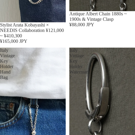
Sold out
Antique Albert Chain 1880s ~
1900s & Vintage Clasp
¥88,000 JPY
Stylist Arata Kobayashi ×
NEEDIS Collaboration ¥121,000
~ ¥410,300
¥165,000 JPY
Italy
Italy
Vintage
Vintage
Key
Key
Holder
Holder
Hand
Watermark
Bag
?