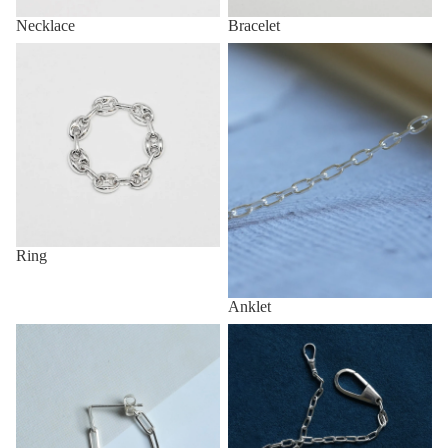
Necklace
Bracelet
Ring
Anklet
Ring
Anklet
Pirce
Key Chain & Wallet Chain