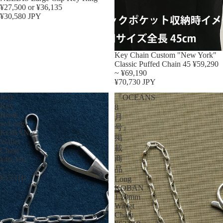
¥27,500 or ¥36,135
¥30,580 JPY
Key Chain Custom "New York"
Classic Puffed Chain 45 ¥59,290
~ ¥69,190
¥70,730 JPY
Italy
『OCEANS
Key
8
Hook
月
w/Long
号』
KOBAN
掲
Wallet
載
Chain
商
¥46,310
~
品
¥55,110
Long
KOBAN
1.20mm
Wallet
Chain