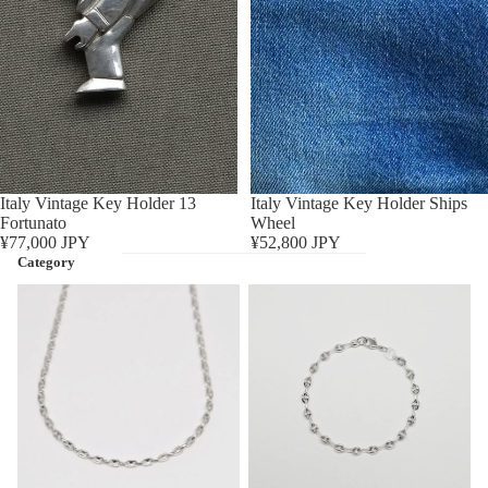
Sold out
Italy Vintage Key Holder 13
Sold out
Italy Vintage Key Holder Ships
Fortunato
Wheel
¥77,000 JPY
¥52,800 JPY
Category
Necklace
Bracelet