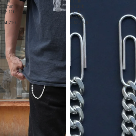
Chain
Chain
5.8mm
w/Curb
¥77,110
Chain
~
¥62,920
¥94,710
or¥82,500