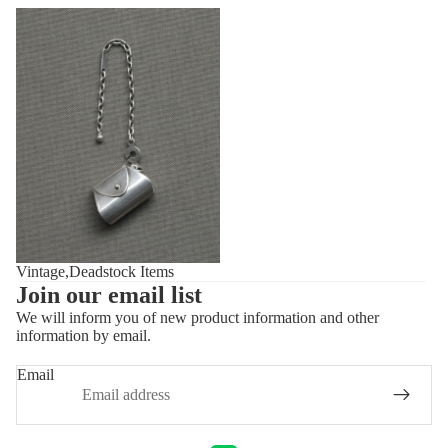
Vintage,Deadstock Items
Vintage,Deadstock Items
Join our email list
We will inform you of new product information and other
information by email.
Privacy policy
Refund policy
Email
Shipping policy
Contact information