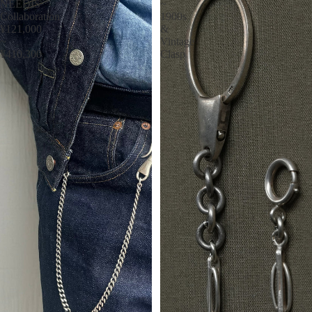
NEEDIS
~
Collaboration
1900s
¥121,000
&
~
Vintage
¥410,300
Clasp