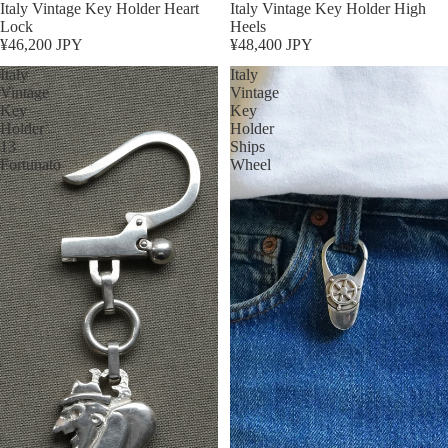
Sold out
Italy Vintage Key Holder Heart
Sold out
Italy Vintage Key Holder High
Lock
Heels
¥46,200 JPY
¥48,400 JPY
Italy
Italy
Vintage
Vintage
Key
Key
Holder
Holder
13
Ships
Fortunato
Wheel