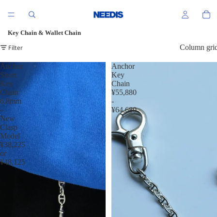
Key Chain & Wallet Chain
Filter
Column gri
Anchor
Anchor
Short
Key
Key
Chain
Chain
¥55,880
6.8mm
-
–
¥64,680
New
Clasp
Model
¥38,225
or
¥48,125