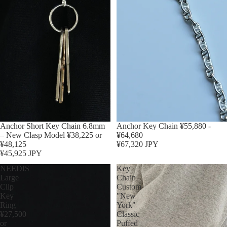
Anchor Short Key Chain 6.8mm
Anchor Key Chain ¥55,880 -
– New Clasp Model ¥38,225 or
¥64,680
¥48,125
¥67,320 JPY
¥45,925 JPY
NEEDIS
Key
Large
Chain
Clip
Custom
Key
"New
Ring
York"
¥27,500
Classic
or
Puffed