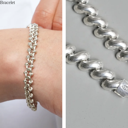
Bracelet