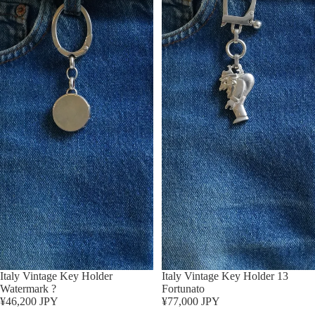
Italy Vintage Key Holder
Sold out
Italy Vintage Key Holder 13
Watermark ?
Fortunato
¥46,200 JPY
¥77,000 JPY