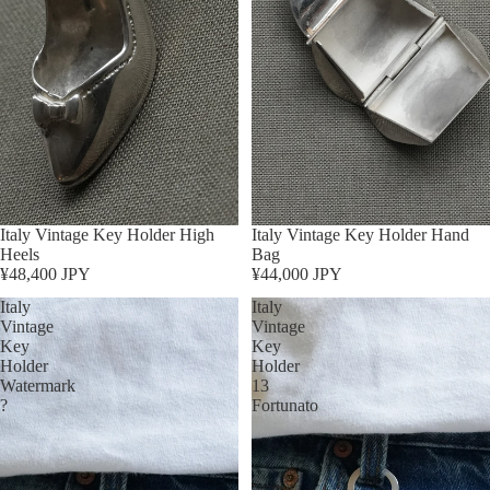
Sold out
Italy Vintage Key Holder High
Sold out
Italy Vintage Key Holder Hand
Heels
Bag
¥48,400 JPY
¥44,000 JPY
Italy
Italy
Vintage
Vintage
Key
Key
Holder
Holder
Watermark
13
?
Fortunato