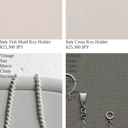
Italy Fish Motif Key Holder
Italy Cross Key Holder
¥25,300 JPY
¥25,300 JPY
Vintage
Antique
San
Albert
Marco
Chain
Chain
1880s
Necklace
~
1900s
&
Vintage
Clasp