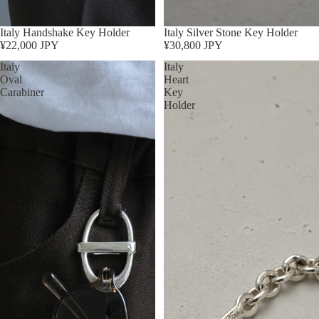
Sold out
Italy Handshake Key Holder
Sold out
Italy Silver Stone Key Holder
¥22,000 JPY
¥30,800 JPY
Italy
Italy
Oval
Heart
Carabiner
Key
Holder