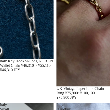
Sold out
Italy Key Hook w/Long KOBAN
Wallet Chain ¥46,310 ~ ¥55,110
¥46,310 JPY
Sold out
UK Vintage Paper Link Chain
Ring ¥75,900~¥100,100
¥75,900 JPY
Italy
Italy
Small
Handbag