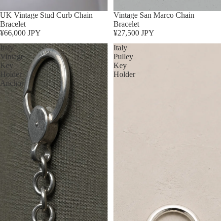
Sold out
UK Vintage Stud Curb Chain
Sold out
Vintage San Marco Chain
Bracelet
Bracelet
¥66,000 JPY
¥27,500 JPY
Italy
Italy
Vintage
Pulley
Key
Key
Holder
Holder
Anchor