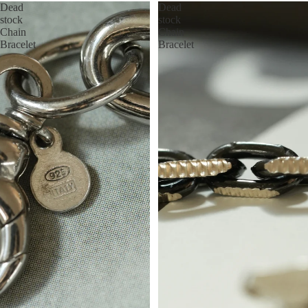
Dead
Dead
stock
stock
Chain
Chain
Bracelet
Bracelet