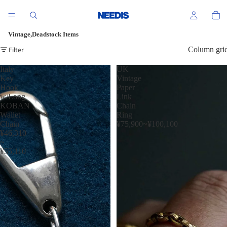
Vintage,Deadstock Items
Filter
Column gri
Italy
UK
Key
Vintage
Hook
Paper
w/Long
Link
KOBAN
Chain
Wallet
Ring
Chain
¥75,900~¥100,100
¥46,310
~
¥55,110