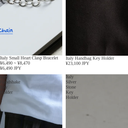
Sold out
Italy Small Heart Clasp Bracelet
Italy Handbag Key Holder
¥6,490 ~ ¥8,470
¥23,100 JPY
¥6,490 JPY
Italy
Italy
Handshake
Silver
Key
Stone
Holder
Key
Holder