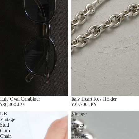
Italy Oval Carabiner
Sold out
Italy Heart Key Holder
¥36,300 JPY
¥29,700 JPY
UK
Vintage
Vintage
San
Stud
Marco
Curb
Chain
Chain
Bracelet