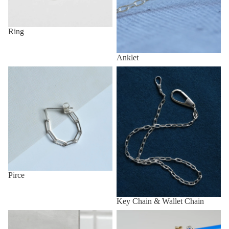
Ring
Anklet
Pirce
Key Chain & Wallet Chain
Pirce
Key Chain & Wallet Chain
Other (eg, Key Chain, Anklet,
All items
etc.)