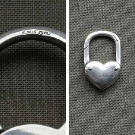
Wheel
Lock