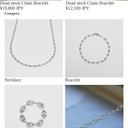
Sold out
Dead stock Chain Bracelet
Sold out
Dead stock Chain Bracelet
¥19,800 JPY
¥12,100 JPY
Category
Necklace
Bracelet
Necklace
Bracelet
Ring
Anklet