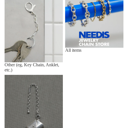
All items
Other (eg, Key Chain, Anklet,
etc.)
Vintage,Deadstock Items