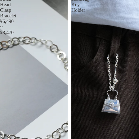
Heart
Key
Clasp
Holder
Bracelet
¥6,490
~
¥8,470