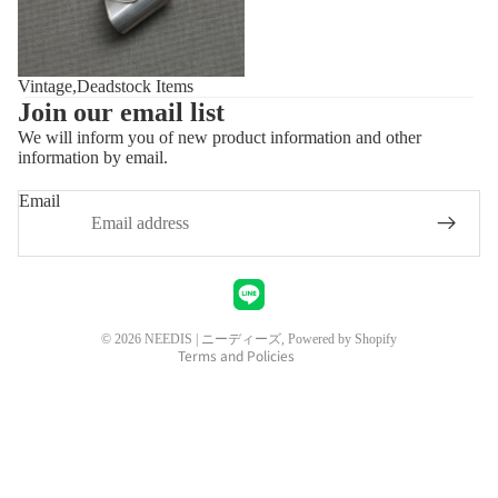
Vintage,Deadstock Items
Join our email list
We will inform you of new product information and other
information by email.
Privacy policy
Refund policy
Email
Shipping policy
Contact information
Legal notice
Terms of service
© 2026
NEEDIS | ニーディーズ
, Powered by Shopify
Terms and Policies