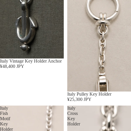
Sold out
Italy Vintage Key Holder Anchor
¥48,400 JPY
Sold out
Italy Pulley Key Holder
¥25,300 JPY
Italy
Italy
Fish
Cross
Motif
Key
Key
Holder
Holder