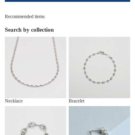
Recommended items
Search by collection
Necklace
Bracelet
Necklace
Bracelet
Ring
Pirce