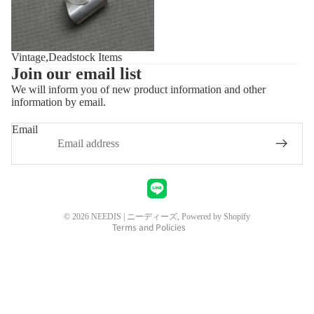
Vintage,Deadstock Items
Join our email list
We will inform you of new product information and other
information by email.
Privacy policy
Refund policy
Email
Shipping policy
Contact information
Legal notice
Terms of service
© 2026
NEEDIS | ニーディーズ
, Powered by Shopify
Terms and Policies