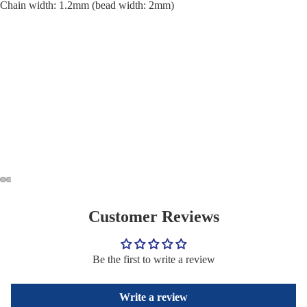
Chain width: 1.2mm (bead width: 2mm)
Customer Reviews
Be the first to write a review
Write a review