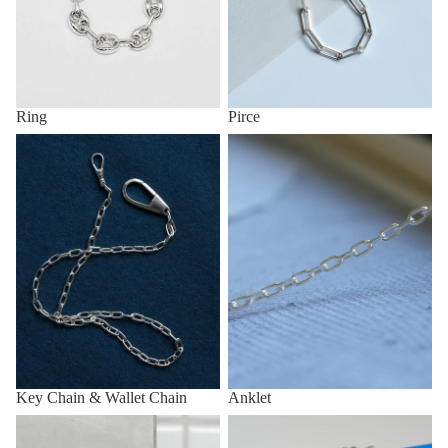
Ring
Pirce
Key Chain & Wallet Chain
Anklet
Key Chain & Wallet Chain
Anklet
Other (eg, Key Chain, Anklet,
All items
etc.)