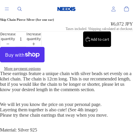
Skip Chain Pierce Silver (for one ear)
¥6,072 JPY
Taxes included. Shipping calculated at checkout.
Decrease
Increase
quantity
quantity
Add to cart
More payment options
These earrings feature a unique chain with silver beads set evenly on a
kihei chain. The chain is 12cm long. This is our recommended length,
but if you would like the chain to be longer or shorter, please let us
know your desired length in the comments section.
We will let you know the price on your personal page.
Layering them together is also cute! (See 4th image)
Please try these chain earrings that sway when you move.
Material: Silver 925