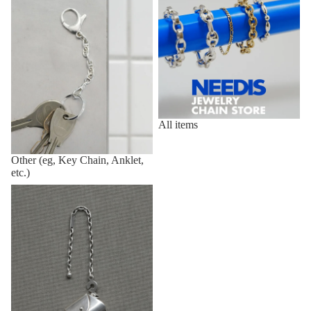
All items
Other (eg, Key Chain, Anklet,
etc.)
Vintage,Deadstock Items