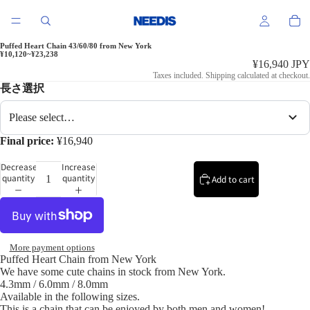
Puffed Heart Chain 43/60/80 from New York
¥10,120~¥23,238
¥16,940 JPY
Taxes included. Shipping calculated at checkout.
長さ選択
Please select…
Final price:
¥16,940
Decrease
Increase
quantity
quantity
Add to cart
More payment options
Puffed Heart Chain from New York
We have some cute chains in stock from New York.
4.3mm / 6.0mm / 8.0mm
Available in the following sizes.
This is a chain that can be enjoyed by both men and women!