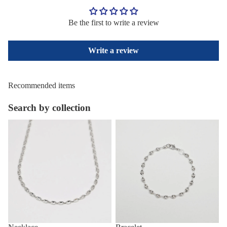
Be the first to write a review
Write a review
Recommended items
Search by collection
Necklace
Bracelet