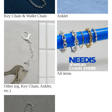
Key Chain & Wallet Chain
Anklet
Other (eg, Key Chain, Anklet,
All items
etc.)
All items
Other (eg, Key Chain, Anklet,
etc.)
Vintage,Deadstock Items