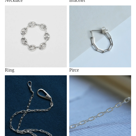
Necklace
Bracelet
Ring
Pirce
Ring
Pirce
Key Chain & Wallet Chain
Anklet