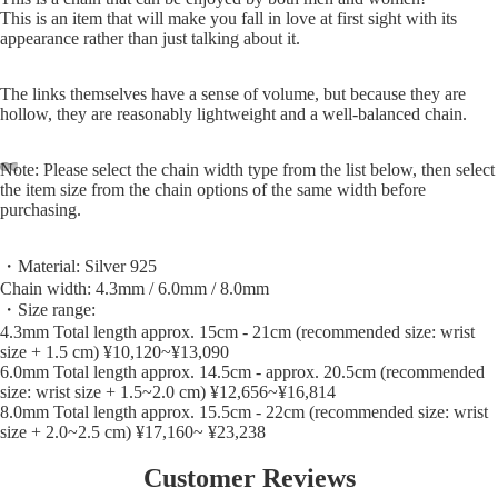
This is an item that will make you fall in love at first sight with its
appearance rather than just talking about it.
The links themselves have a sense of volume, but because they are
hollow, they are reasonably lightweight and a well-balanced chain.
Note: Please select the chain width type from the list below, then select
the item size from the chain options of the same width before
purchasing.
・Material: Silver 925
Chain width: 4.3mm / 6.0mm / 8.0mm
・Size range:
4.3mm Total length approx. 15cm - 21cm (recommended size: wrist
size + 1.5 cm) ¥10,120~¥13,090
6.0mm Total length approx. 14.5cm - approx. 20.5cm (recommended
size: wrist size + 1.5~2.0 cm) ¥12,656~¥16,814
8.0mm Total length approx. 15.5cm - 22cm (recommended size: wrist
size + 2.0~2.5 cm) ¥17,160~ ¥23,238
Customer Reviews