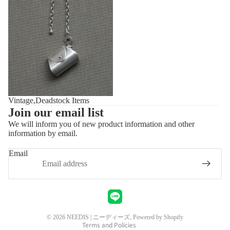
Vintage,Deadstock Items
Join our email list
We will inform you of new product information and other
information by email.
Privacy policy
Refund policy
Email
Shipping policy
Contact information
Legal notice
Terms of service
© 2026
NEEDIS | ニーディーズ
, Powered by Shopify
Terms and Policies